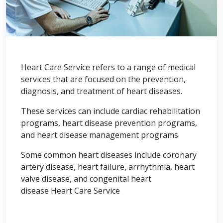
Heart Care Service refers to a range of medical
services that are focused on the prevention,
diagnosis, and treatment of heart diseases.
These services can include cardiac rehabilitation
programs, heart disease prevention programs,
and heart disease management programs
Some common heart diseases include coronary
artery disease, heart failure, arrhythmia, heart
valve disease, and congenital heart
disease Heart Care Service