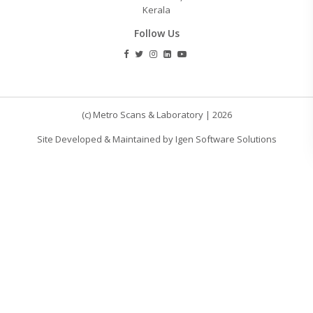
Kerala
Follow Us
(c) Metro Scans & Laboratory | 2026
Site Developed & Maintained by Igen Software Solutions