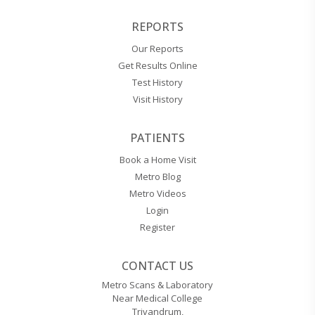
REPORTS
Our Reports
Get Results Online
Test History
Visit History
PATIENTS
Book a Home Visit
Metro Blog
Metro Videos
Login
Register
CONTACT US
Metro Scans & Laboratory
Near Medical College
Trivandrum,