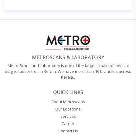
METROSCANS & LABORATORY
Metro Scans and Laboratory is one of the largest chain of medical
diagnostic centres in Kerala. We have more than 10 branches across
Kerala..
QUICK LINKS
About Metroscans
Our Locations
services
Career
Contact Us