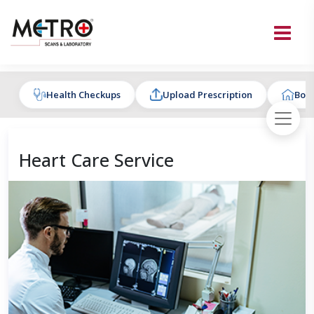
Health Checkups
Upload Prescription
Book
Heart Care Service