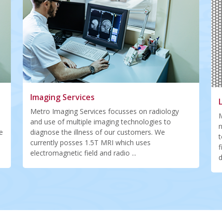
Imaging Services
Metro Imaging Services focusses on radiology
M
and use of multiple imaging technologies to
n
e
diagnose the illness of our customers. We
t
currently posses 1.5T MRI which uses
f
electromagnetic field and radio ...
d