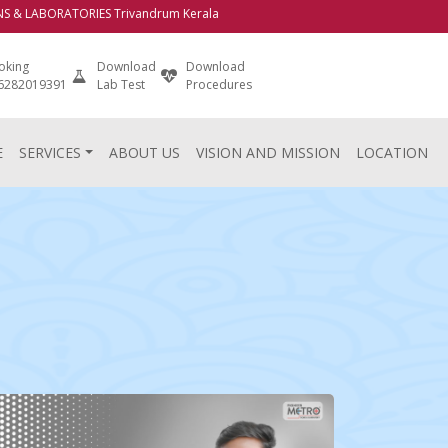
LABORATORIES Trivandrum Kerala
oking
Download
Download
Login
 6282019391
Lab Test
Procedures
E
SERVICES
ABOUT US
VISION AND MISSION
LOCATION