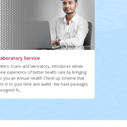
Laboratory Service
etro Scans and laboratory, introduces whole
ew experience of better health care by bringing
o you an Annual Health Check up Scheme that
its in to your time and wallet. We have packages
esigned fo...