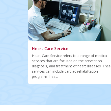
Heart Care Service
Heart Care Service refers to a range of medical
services that are focused on the prevention,
diagnosis, and treatment of heart diseases. Thes
services can include cardiac rehabilitation
programs, hea...