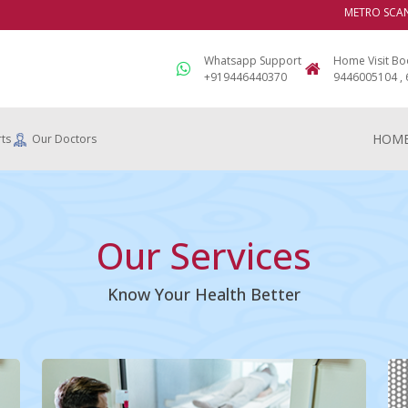
METRO SCANS & 
Whatsapp Support
Home Visit Bo
+919446440370
9446005104 ,
HOM
ts
Our Doctors
Our Services
Know Your Health Better