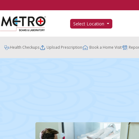
Select Location
Health Checkups
Upload Prescription
Book a Home Visit
Repor